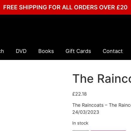
FREE SHIPPING FOR ALL ORDERS OVER £20
ch
DVD
Books
Gift Cards
Contact
The Rainc
£
22.18
The Raincoats – The Rainco
24/03/2023
In stock