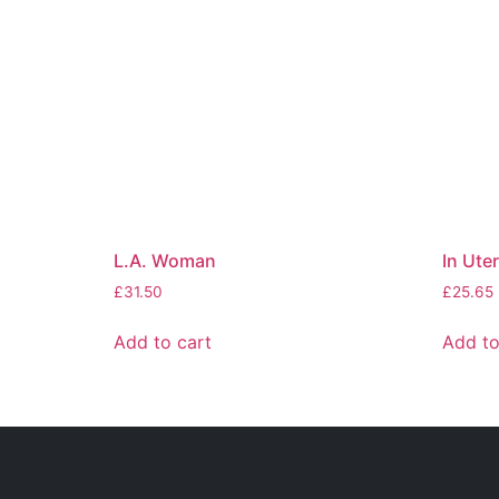
L.A. Woman
In Ute
£
31.50
£
25.65
Add to cart
Add to