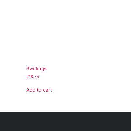
Swirlings
£
18.75
Add to cart