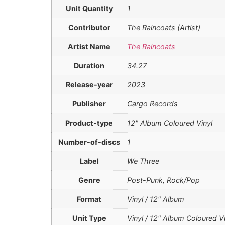
Unit Quantity
1
Contributor
The Raincoats (Artist)
Artist Name
The Raincoats
Duration
34.27
Release-year
2023
Publisher
Cargo Records
Product-type
12" Album Coloured Vinyl
Number-of-discs
1
Label
We Three
Genre
Post-Punk, Rock/Pop
Format
Vinyl / 12" Album
Unit Type
Vinyl / 12" Album Coloured Vi