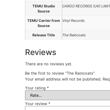
TEMU Studio
CARGO RECORDS (UK) LIMI
Source
TEMU Carrier from
Vinyl Records
Source
Release Title
The Raincoats
Reviews
There are no reviews yet.
Be the first to review “The Raincoats”
Your email address will not be published.
Req
Your rating
*
Your review
*