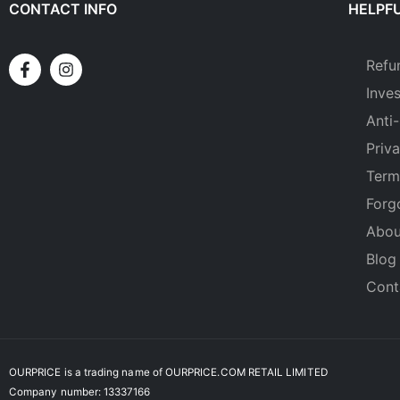
CONTACT INFO
HELPFU
Refu
Inve
Anti-
Priv
Term
Forg
Abou
Blog
Cont
OURPRICE is a trading name of OURPRICE.COM RETAIL LIMITED
Company number: 13337166