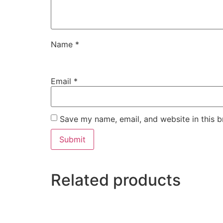
Name
*
Email
*
Save my name, email, and website in this b
Related products