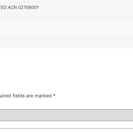
TED ACN 02706001
uired fields are marked
*