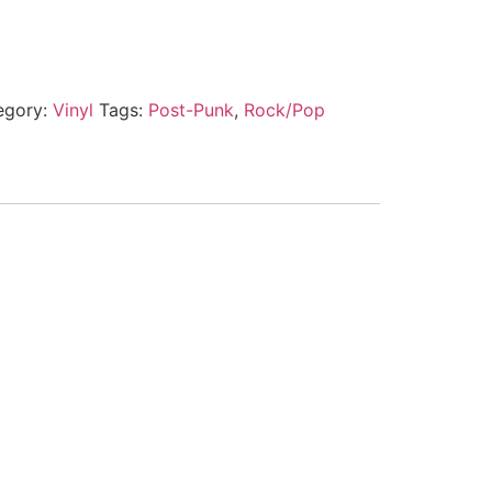
egory:
Vinyl
Tags:
Post-Punk
,
Rock/Pop