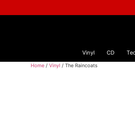
Vinyl
CD
Te
Home
/
Vinyl
/ The Raincoats