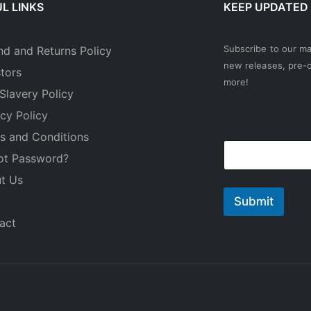
L LINKS
KEEP UPDATED
Subscribe to our mai
nd and Returns Policy
new releases, pre-o
stors
more!
Slavery Policy
acy Policy
E
s and Conditions
E
m
ot Password?
m
a
a
i
t Us
i
l
l
Submit
*
act