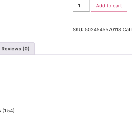
Add to cart
SKU:
5024545570113
Cat
Reviews (0)
 (1.54)