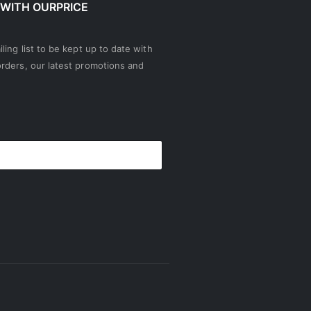
 WITH OURPRICE
ling list to be kept up to date with
rders, our latest promotions and