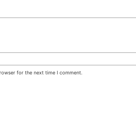
rowser for the next time I comment.