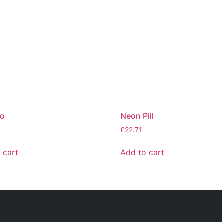
ro
Neon Pill
£
22.71
 cart
Add to cart