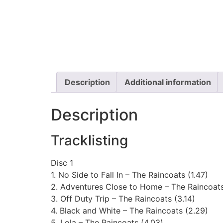
Description
Additional information
Description
Tracklisting
Disc 1
1. No Side to Fall In – The Raincoats (1.47)
2. Adventures Close to Home – The Raincoats
3. Off Duty Trip – The Raincoats (3.14)
4. Black and White – The Raincoats (2.29)
5. Lola – The Raincoats (4.03)