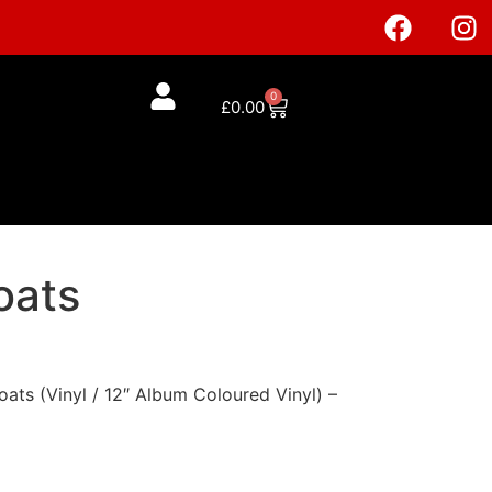
0
£
0.00
oats
ats (Vinyl / 12″ Album Coloured Vinyl) –