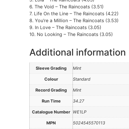
6. The Void – The Raincoats (3.51)
7. Life On the Line – The Raincoats (4.22)
8. You’re a Million – The Raincoats (3.53)
9. In Love – The Raincoats (3.05)
10. No Looking – The Raincoats (3.05)
Additional information
Sleeve Grading
Mint
Colour
Standard
Record Grading
Mint
Run Time
34.27
Catalogue Number
WE1LP
MPN
5024545570113