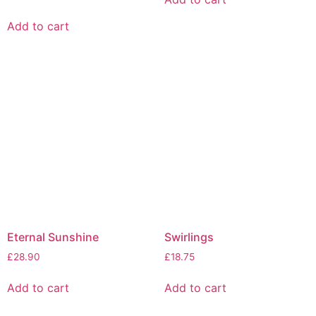
Add to cart
Eternal Sunshine
Swirlings
£
28.90
£
18.75
Add to cart
Add to cart