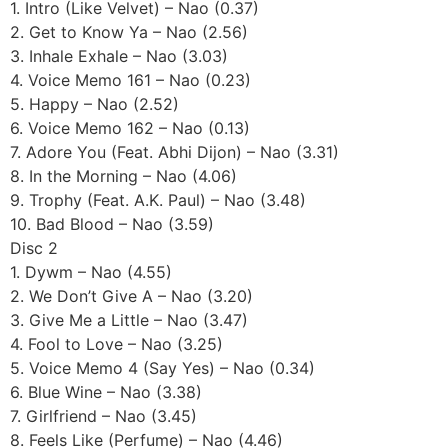
1. Intro (Like Velvet) – Nao (0.37)
2. Get to Know Ya – Nao (2.56)
3. Inhale Exhale – Nao (3.03)
4. Voice Memo 161 – Nao (0.23)
5. Happy – Nao (2.52)
6. Voice Memo 162 – Nao (0.13)
7. Adore You (Feat. Abhi Dijon) – Nao (3.31)
8. In the Morning – Nao (4.06)
9. Trophy (Feat. A.K. Paul) – Nao (3.48)
10. Bad Blood – Nao (3.59)
Disc 2
1. Dywm – Nao (4.55)
2. We Don’t Give A – Nao (3.20)
3. Give Me a Little – Nao (3.47)
4. Fool to Love – Nao (3.25)
5. Voice Memo 4 (Say Yes) – Nao (0.34)
6. Blue Wine – Nao (3.38)
7. Girlfriend – Nao (3.45)
8. Feels Like (Perfume) – Nao (4.46)