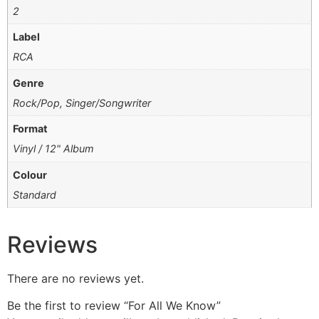
2
Label
RCA
Genre
Rock/Pop, Singer/Songwriter
Format
Vinyl / 12" Album
Colour
Standard
Reviews
There are no reviews yet.
Be the first to review “For All We Know”