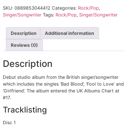
SKU:
0889853044412
Categories:
Rock/Pop
,
Singer/Songwriter
Tags:
Rock/Pop
,
Singer/Songwriter
Description
Additional information
Reviews (0)
Description
Debut studio album from the British singer/songwriter
which includes the singles ‘Bad Blood’, ‘Fool to Love’ and
‘Girlfriend’. The album entered the UK Albums Chart at
#17.
Tracklisting
Disc 1