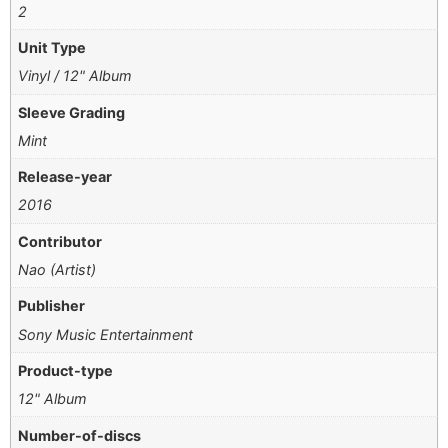
2
Unit Type
Vinyl / 12" Album
Sleeve Grading
Mint
Release-year
2016
Contributor
Nao (Artist)
Publisher
Sony Music Entertainment
Product-type
12" Album
Number-of-discs