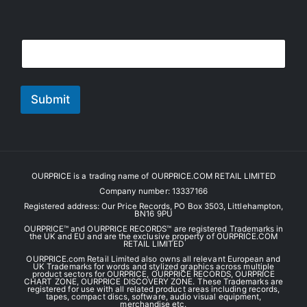
E
E
m
m
a
a
i
i
l
l
Submit
*
OURPRICE is a trading name of OURPRICE.COM RETAIL LIMITED
Company number: 13337166
Registered address: Our Price Records, PO Box 3503, Littlehampton,
BN16 9PU
OURPRICE™ and OURPRICE RECORDS™ are registered Trademarks in
the UK and EU and are the exclusive property of OURPRICE.COM
RETAIL LIMITED
OURPRICE.com Retail Limited also owns all relevant European and
UK Trademarks for words and stylized graphics across multiple
product sectors for OURPRICE, OURPRICE RECORDS, OURPRICE
CHART ZONE, OURPRICE DISCOVERY ZONE. These Trademarks are
registered for use with all related product areas including records,
tapes, compact discs, software, audio visual equipment,
merchandise etc.