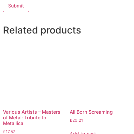
Related products
Various Artists – Masters
All Born Screaming
of Metal: Tribute to
£
20.21
Metallica
£
17.57
Add to cart