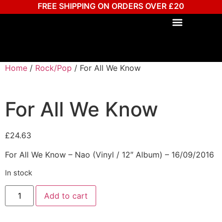
FREE SHIPPING ON ORDERS OVER £20
Home
/
Rock/Pop
/ For All We Know
For All We Know
£
24.63
For All We Know – Nao (Vinyl / 12″ Album) – 16/09/2016
In stock
Add to cart