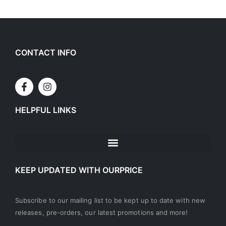
CONTACT INFO
HELPFUL LINKS
KEEP UPDATED WITH OURPRICE
Subscribe to our mailing list to be kept up to date with new
releases, pre-orders, our latest promotions and more!