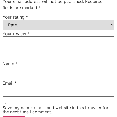
Your email address will not be published.
Required
fields are marked
*
Your rating
*
Your review
*
Name
*
Email
*
Save my name, email, and website in this browser for
the next time I comment.