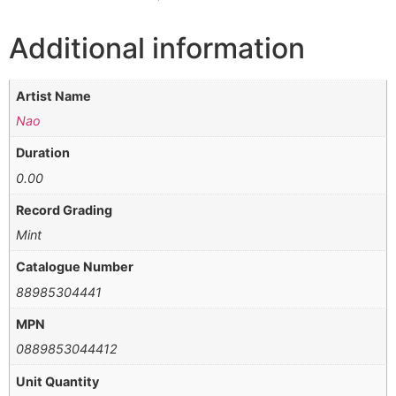
Additional information
Artist Name
Nao
Duration
0.00
Record Grading
Mint
Catalogue Number
88985304441
MPN
0889853044412
Unit Quantity