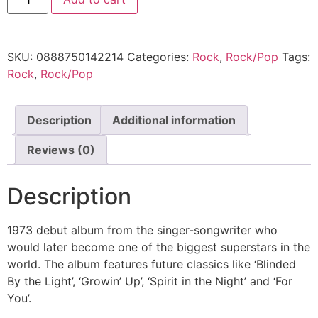
SKU:
0888750142214
Categories:
Rock
,
Rock/Pop
Tags:
Rock
,
Rock/Pop
Description
Additional information
Reviews (0)
Description
1973 debut album from the singer-songwriter who
would later become one of the biggest superstars in the
world. The album features future classics like ‘Blinded
By the Light’, ‘Growin’ Up’, ‘Spirit in the Night’ and ‘For
You’.