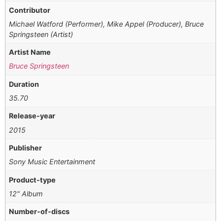
Contributor
Michael Watford (Performer), Mike Appel (Producer), Bruce
Springsteen (Artist)
Artist Name
Bruce Springsteen
Duration
35.70
Release-year
2015
Publisher
Sony Music Entertainment
Product-type
12" Album
Number-of-discs