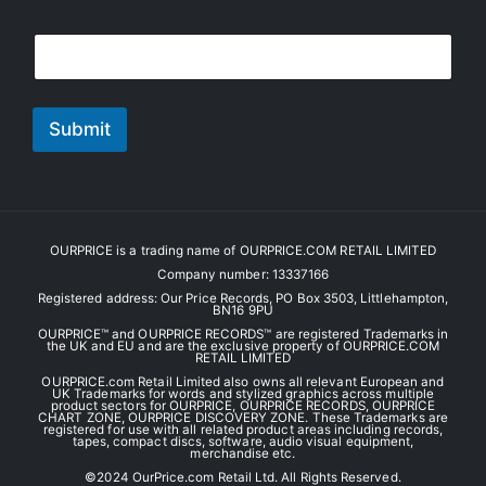
E
E
m
m
a
a
i
i
l
l
Submit
*
OURPRICE is a trading name of OURPRICE.COM RETAIL LIMITED
Company number: 13337166
Registered address: Our Price Records, PO Box 3503, Littlehampton,
BN16 9PU
OURPRICE™ and OURPRICE RECORDS™ are registered Trademarks in
the UK and EU and are the exclusive property of OURPRICE.COM
RETAIL LIMITED
OURPRICE.com Retail Limited also owns all relevant European and
UK Trademarks for words and stylized graphics across multiple
product sectors for OURPRICE, OURPRICE RECORDS, OURPRICE
CHART ZONE, OURPRICE DISCOVERY ZONE. These Trademarks are
registered for use with all related product areas including records,
tapes, compact discs, software, audio visual equipment,
merchandise etc.
©️2024 OurPrice.com Retail Ltd. All Rights Reserved.