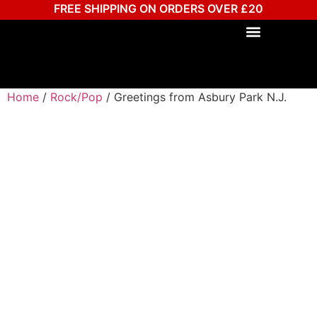
FREE SHIPPING ON ORDERS OVER £20
Home
/
Rock/Pop
/ Greetings from Asbury Park N.J.