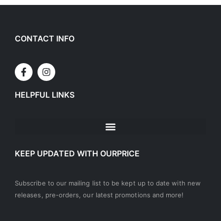
CONTACT INFO
HELPFUL LINKS
KEEP UPDATED WITH OURPRICE
Subscribe to our mailing list to be kept up to date with new
releases, pre-orders, our latest promotions and more!