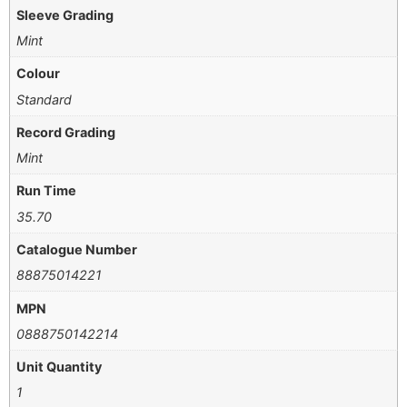
Sleeve Grading
Mint
Colour
Standard
Record Grading
Mint
Run Time
35.70
Catalogue Number
88875014221
MPN
0888750142214
Unit Quantity
1