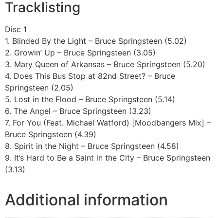
Tracklisting
Disc 1
1. Blinded By the Light – Bruce Springsteen (5.02)
2. Growin’ Up – Bruce Springsteen (3.05)
3. Mary Queen of Arkansas – Bruce Springsteen (5.20)
4. Does This Bus Stop at 82nd Street? – Bruce
Springsteen (2.05)
5. Lost in the Flood – Bruce Springsteen (5.14)
6. The Angel – Bruce Springsteen (3.23)
7. For You (Feat. Michael Watford) [Moodbangers Mix] –
Bruce Springsteen (4.39)
8. Spirit in the Night – Bruce Springsteen (4.58)
9. It’s Hard to Be a Saint in the City – Bruce Springsteen
(3.13)
Additional information