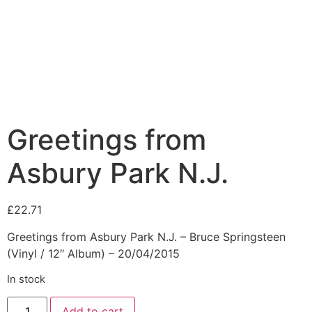
Greetings from
Asbury Park N.J.
£
22.71
Greetings from Asbury Park N.J. – Bruce Springsteen
(Vinyl / 12″ Album) – 20/04/2015
In stock
Add to cart