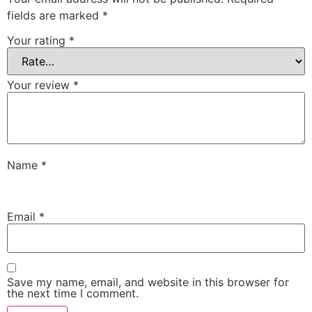
fields are marked
*
Your rating
*
Your review
*
Name
*
Email
*
Save my name, email, and website in this browser for
the next time I comment.