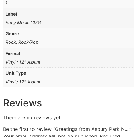
1
Label
Sony Music CMG
Genre
Rock, Rock/Pop
Format
Vinyl / 12" Album
Unit Type
Vinyl / 12" Album
Reviews
There are no reviews yet.
Be the first to review “Greetings from Asbury Park N.J.”
Your email address will not be published.
Required