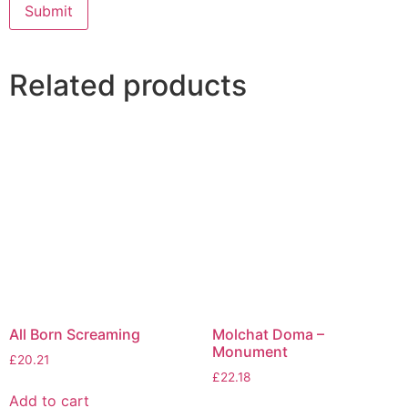
Related products
All Born Screaming
Molchat Doma –
Monument
£
20.21
£
22.18
Add to cart