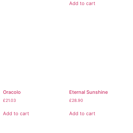
Add to cart
Oracolo
Eternal Sunshine
£
21.03
£
28.90
Add to cart
Add to cart