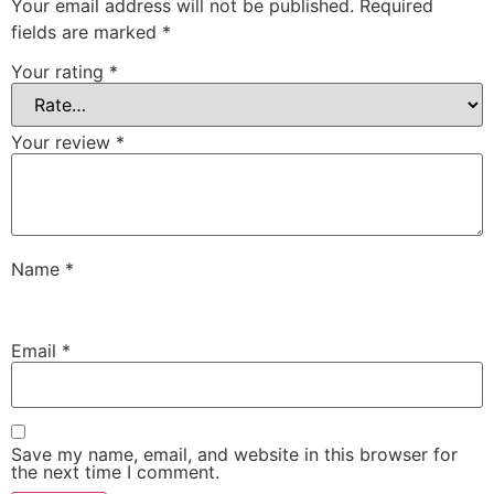
Your email address will not be published.
Required
fields are marked
*
Your rating
*
Your review
*
Name
*
Email
*
Save my name, email, and website in this browser for
the next time I comment.