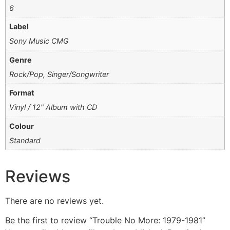
6
Label
Sony Music CMG
Genre
Rock/Pop, Singer/Songwriter
Format
Vinyl / 12" Album with CD
Colour
Standard
Reviews
There are no reviews yet.
Be the first to review “Trouble No More: 1979-1981”