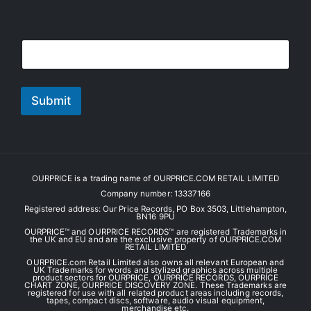
E
E
m
m
a
a
i
i
l
l
Submit
*
OURPRICE is a trading name of OURPRICE.COM RETAIL LIMITED
Company number: 13337166
Registered address: Our Price Records, PO Box 3503, Littlehampton,
BN16 9PU
OURPRICE™ and OURPRICE RECORDS™ are registered Trademarks in
the UK and EU and are the exclusive property of OURPRICE.COM
RETAIL LIMITED
OURPRICE.com Retail Limited also owns all relevant European and
UK Trademarks for words and stylized graphics across multiple
product sectors for OURPRICE, OURPRICE RECORDS, OURPRICE
CHART ZONE, OURPRICE DISCOVERY ZONE. These Trademarks are
registered for use with all related product areas including records,
tapes, compact discs, software, audio visual equipment,
merchandise etc.