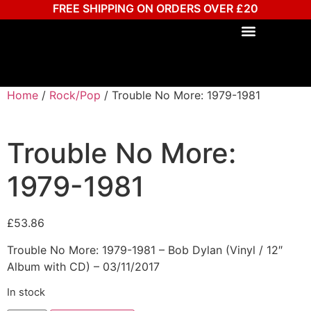
FREE SHIPPING ON ORDERS OVER £20
Home
/
Rock/Pop
/ Trouble No More: 1979-1981
Trouble No More:
1979-1981
£
53.86
Trouble No More: 1979-1981 – Bob Dylan (Vinyl / 12″
Album with CD) – 03/11/2017
In stock