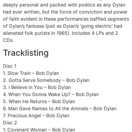
deeply personal and packed with poetics as any Dylan
had ever written, but the force of conviction and power
of faith evident in these performances baffled segments
of Dylan’s fanbase (just as Dylan’s ‘going electric’ had
alienated folk purists in 1965). Includes 4 LPs and 2
CDs.
Tracklisting
Disc 1
1. Slow Train – Bob Dylan
2. Gotta Serve Somebody – Bob Dylan
3. I Believe in You – Bob Dylan
4. When You Gonna Wake Up? – Bob Dylan
5. When He Returns – Bob Dylan
6. Man Gave Names to All the Animals – Bob Dylan
7. Precious Angel – Bob Dylan
Disc 2
1. Covenant Woman – Bob Dylan