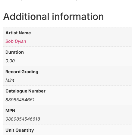
Additional information
Artist Name
Bob Dylan
Duration
0.00
Record Grading
Mint
Catalogue Number
88985454661
MPN
0889854546618
Unit Quantity