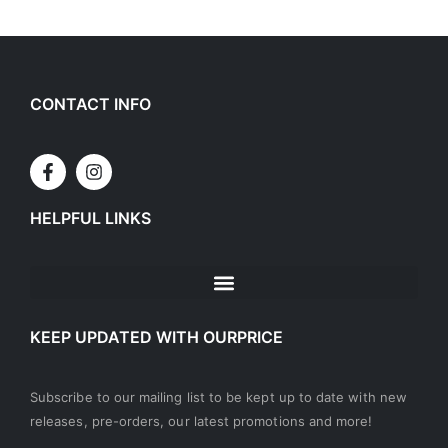
CONTACT INFO
HELPFUL LINKS
KEEP UPDATED WITH OURPRICE
Subscribe to our mailing list to be kept up to date with new
releases, pre-orders, our latest promotions and more!