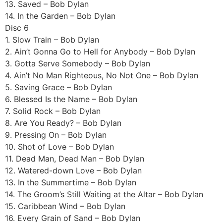
13. Saved – Bob Dylan
14. In the Garden – Bob Dylan
Disc 6
1. Slow Train – Bob Dylan
2. Ain’t Gonna Go to Hell for Anybody – Bob Dylan
3. Gotta Serve Somebody – Bob Dylan
4. Ain’t No Man Righteous, No Not One – Bob Dylan
5. Saving Grace – Bob Dylan
6. Blessed Is the Name – Bob Dylan
7. Solid Rock – Bob Dylan
8. Are You Ready? – Bob Dylan
9. Pressing On – Bob Dylan
10. Shot of Love – Bob Dylan
11. Dead Man, Dead Man – Bob Dylan
12. Watered-down Love – Bob Dylan
13. In the Summertime – Bob Dylan
14. The Groom’s Still Waiting at the Altar – Bob Dylan
15. Caribbean Wind – Bob Dylan
16. Every Grain of Sand – Bob Dylan