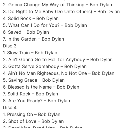
2. Gonna Change My Way of Thinking – Bob Dylan
3. Do Right to Me Baby (Do Unto Others) – Bob Dylan
4. Solid Rock – Bob Dylan
5. What Can I Do for You? – Bob Dylan
6. Saved – Bob Dylan
7. In the Garden – Bob Dylan
Disc 3
1. Slow Train – Bob Dylan
2. Ain’t Gonna Go to Hell for Anybody – Bob Dylan
3. Gotta Serve Somebody – Bob Dylan
4. Ain’t No Man Righteous, No Not One – Bob Dylan
5. Saving Grace – Bob Dylan
6. Blessed Is the Name – Bob Dylan
7. Solid Rock – Bob Dylan
8. Are You Ready? – Bob Dylan
Disc 4
1. Pressing On – Bob Dylan
2. Shot of Love – Bob Dylan
3. Dead Man, Dead Man – Bob Dylan