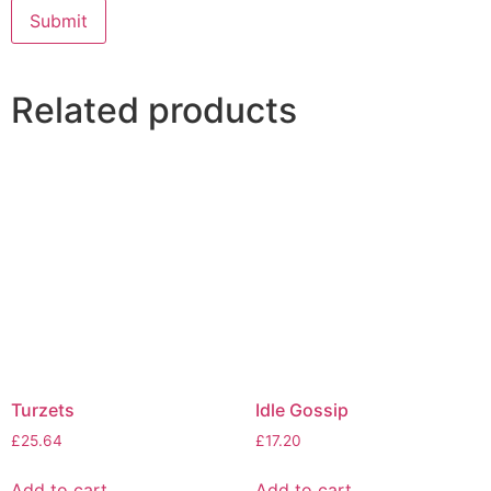
Related products
Turzets
Idle Gossip
£
25.64
£
17.20
Add to cart
Add to cart