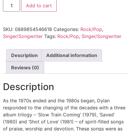
Add to cart
SKU:
0889854546618
Categories:
Rock/Pop
,
Singer/Songwriter
Tags:
Rock/Pop
,
Singer/Songwriter
Description
Additional information
Reviews (0)
Description
As the 1970s ended and the 1980s began, Dylan
responded to the changing of the decades with a three
album trilogy – ‘Slow Train Coming’ (1979), ‘Saved’
(1980) and ‘Shot of Love’ (1981) – of spirit-filled songs
of praise, worship and devotion. These songs were as