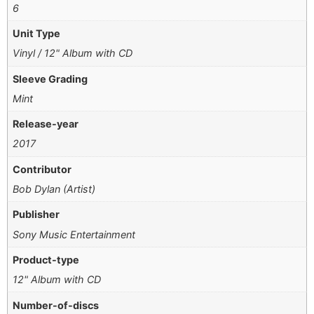
6
Unit Type
Vinyl / 12" Album with CD
Sleeve Grading
Mint
Release-year
2017
Contributor
Bob Dylan (Artist)
Publisher
Sony Music Entertainment
Product-type
12" Album with CD
Number-of-discs