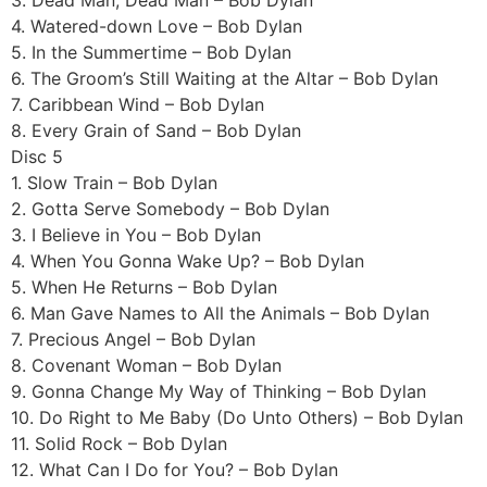
4. Watered-down Love – Bob Dylan
5. In the Summertime – Bob Dylan
6. The Groom’s Still Waiting at the Altar – Bob Dylan
7. Caribbean Wind – Bob Dylan
8. Every Grain of Sand – Bob Dylan
Disc 5
1. Slow Train – Bob Dylan
2. Gotta Serve Somebody – Bob Dylan
3. I Believe in You – Bob Dylan
4. When You Gonna Wake Up? – Bob Dylan
5. When He Returns – Bob Dylan
6. Man Gave Names to All the Animals – Bob Dylan
7. Precious Angel – Bob Dylan
8. Covenant Woman – Bob Dylan
9. Gonna Change My Way of Thinking – Bob Dylan
10. Do Right to Me Baby (Do Unto Others) – Bob Dylan
11. Solid Rock – Bob Dylan
12. What Can I Do for You? – Bob Dylan