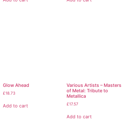
Glow Ahead
Various Artists – Masters
of Metal: Tribute to
£
18.73
Metallica
£
17.57
Add to cart
Add to cart