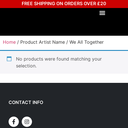
FREE SHIPPING ON ORDERS OVER £20
Home
/ Product Artist Name / We All Together
No products were found matching your
selection.
CONTACT INFO