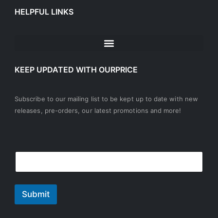
HELPFUL LINKS
KEEP UPDATED WITH OURPRICE
Subscribe to our mailing list to be kept up to date with new
releases, pre-orders, our latest promotions and more!
E
E
E
m
m
m
a
a
a
i
i
i
l
l
l
Submit
E
*
m
a