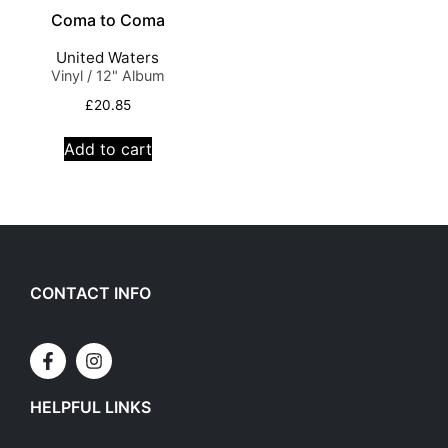
Coma to Coma
United Waters
Vinyl / 12" Album
£
20.85
Add to cart
CONTACT INFO
HELPFUL LINKS