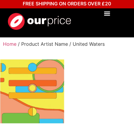
FREE SHIPPING ON ORDERS OVER £20
Home
/ Product Artist Name / United Waters