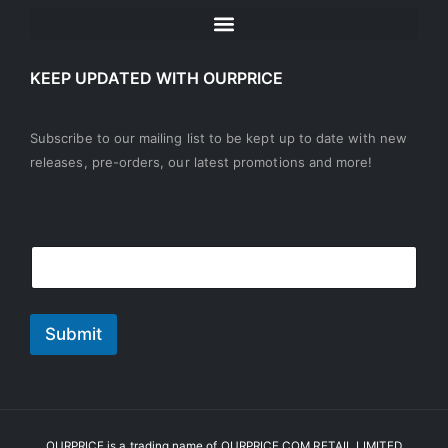
KEEP UPDATED WITH OURPRICE
Subscribe to our mailing list to be kept up to date with new
releases, pre-orders, our latest promotions and more!
E
*
E
m
*
m
a
*
a
i
i
l
l
Submit
*
OURPRICE is a trading name of OURPRICE.COM RETAIL LIMITED