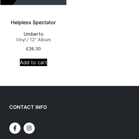
Helpless Spectator
Umberto
Vinyl / 12" Album
£
26.30
Add to cart
CONTACT INFO