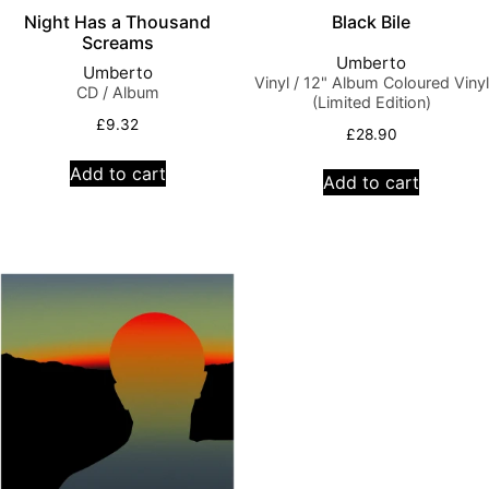
Night Has a Thousand
Black Bile
Screams
Umberto
Umberto
Vinyl / 12" Album Coloured Vinyl
CD / Album
(Limited Edition)
£
9.32
£
28.90
Add to cart
Add to cart