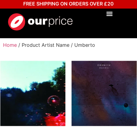
FREE SHIPPING ON ORDERS OVER £20
Home
/ Product Artist Name / Umberto