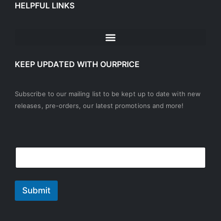
HELPFUL LINKS
KEEP UPDATED WITH OURPRICE
Subscribe to our mailing list to be kept up to date with new
releases, pre-orders, our latest promotions and more!
*
E
E
E
m
m
m
a
a
a
i
i
i
l
l
Submit
l
*
E
m
a