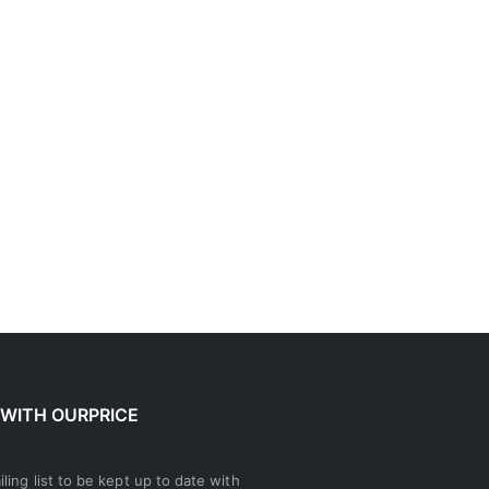
 WITH OURPRICE
ling list to be kept up to date with