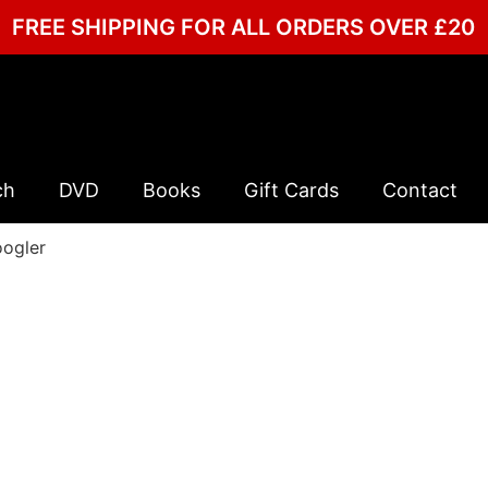
FREE SHIPPING FOR ALL ORDERS OVER £20
ch
DVD
Books
Gift Cards
Contact
oogler