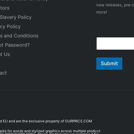
new releases, pre-o
stors
more!
Slavery Policy
acy Policy
E
s and Conditions
E
m
ot Password?
m
a
a
i
t Us
i
l
l
Submit
*
act
 EU and are the exclusive property of OURPRICE.COM
ks for words and stylized graphics across multiple product