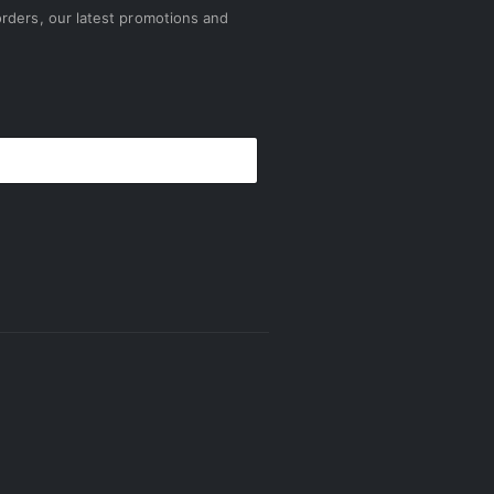
rders, our latest promotions and