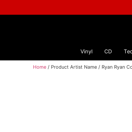
Vinyl
CD
Te
Home
/ Product Artist Name / Ryan Ryan C