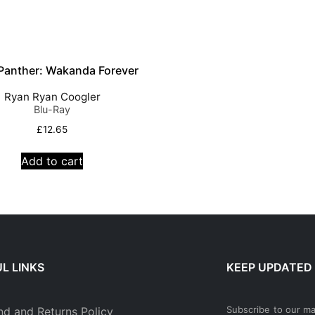
 Panther: Wakanda Forever
Ryan Ryan Coogler
Blu-Ray
£
12.65
Add to cart
L LINKS
KEEP UPDATED
Subscribe to our mai
nd and Returns Policy