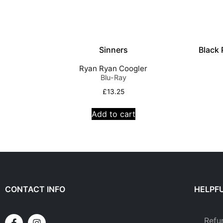
Sinners
Black
Ryan Ryan Coogler
Blu-Ray
£
13.25
Add to cart
CONTACT INFO
HELPFU
Refu