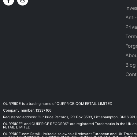
Inve
Anti-
Priv
Term
Forg
Abou
Blog
Cont
OURPRICE is a trading name of OURPRICE.COM RETAIL LIMITED
Company number: 13337166
Registered address: Our Price Records, PO Box 3503, Littlehampton, BN16 9PU
OURPRICE™ and OURPRICE RECORDS™ are registered Trademarks in the UK and
RETAIL LIMITED
OURPRICE.com Retail Limited also owns all relevant European and UK Trademar