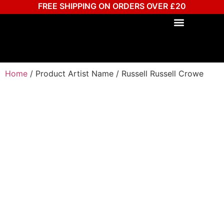
FREE SHIPPING ON ORDERS OVER £20
Home
/ Product Artist Name / Russell Russell Crowe