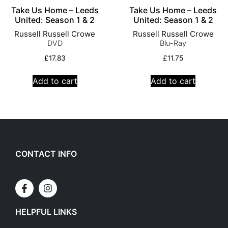
Take Us Home – Leeds
Take Us Home – Leeds
United: Season 1 & 2
United: Season 1 & 2
Russell Russell Crowe
Russell Russell Crowe
DVD
Blu-Ray
£
17.83
£
11.75
Add to cart
Add to cart
CONTACT INFO
HELPFUL LINKS