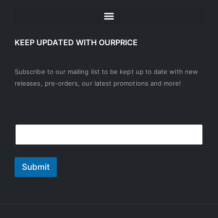
KEEP UPDATED WITH OURPRICE
Subscribe to our mailing list to be kept up to date with new
releases, pre-orders, our latest promotions and more!
E
E
m
m
a
a
i
i
l
l
Submit
*