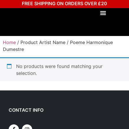
FREE SHIPPING ON ORDERS OVER £20
Home
/ Product Artist Name / Poeme Harmonique
Dumestre
No products were found matching your
selection.
CONTACT INFO