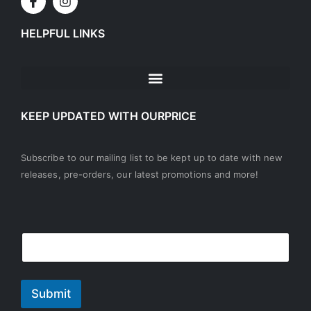
HELPFUL LINKS
KEEP UPDATED WITH OURPRICE
Subscribe to our mailing list to be kept up to date with new
releases, pre-orders, our latest promotions and more!
E
E
m
m
a
a
i
i
l
l
Submit
*