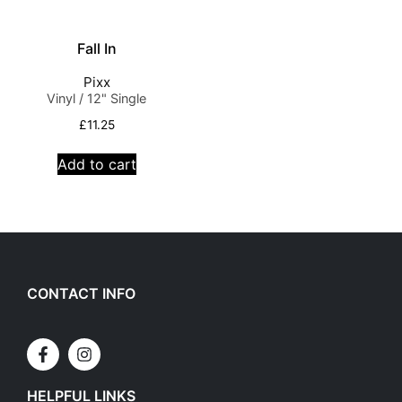
Fall In
Pixx
Vinyl / 12" Single
£
11.25
Add to cart
CONTACT INFO
HELPFUL LINKS