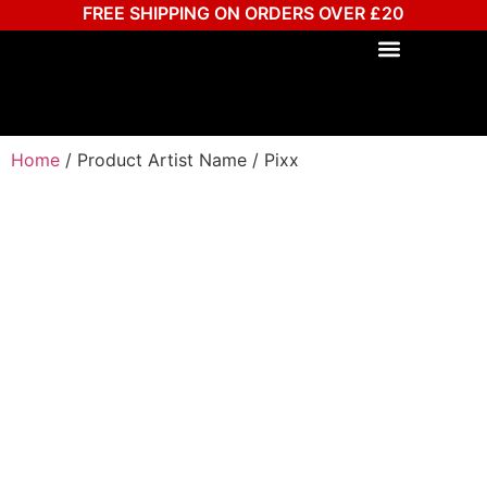
FREE SHIPPING ON ORDERS OVER £20
Home
/ Product Artist Name / Pixx