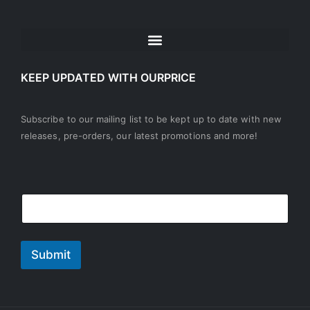
KEEP UPDATED WITH OURPRICE
Subscribe to our mailing list to be kept up to date with new
releases, pre-orders, our latest promotions and more!
E
E
E
m
m
m
a
a
a
i
i
i
l
l
l
Submit
E
*
m
a
i
l