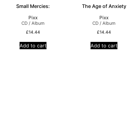
Small Mercies:
The Age of Anxiety
Pixx
Pixx
CD / Album
CD / Album
£
14.44
£
14.44
Add to cart
Add to cart