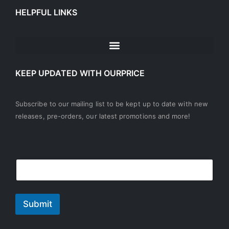
HELPFUL LINKS
KEEP UPDATED WITH OURPRICE
Subscribe to our mailing list to be kept up to date with new
releases, pre-orders, our latest promotions and more!
E
E
m
m
a
a
i
i
l
l
Submit
*