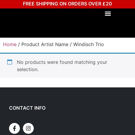
FREE SHIPPING ON ORDERS OVER £20
Home
/ Product Artist Name / Windisch Trio
No products were found matching your
selection.
CONTACT INFO