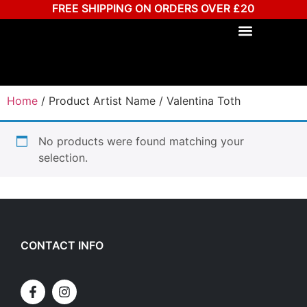
FREE SHIPPING ON ORDERS OVER £20
Home
/ Product Artist Name / Valentina Toth
No products were found matching your
selection.
CONTACT INFO