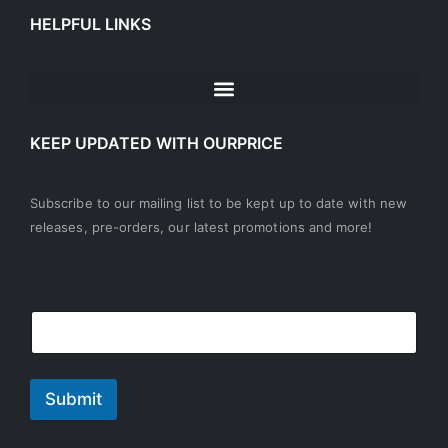
HELPFUL LINKS
KEEP UPDATED WITH OURPRICE
Subscribe to our mailing list to be kept up to date with new
releases, pre-orders, our latest promotions and more!
E
E
m
m
a
a
i
i
l
l
Submit
*