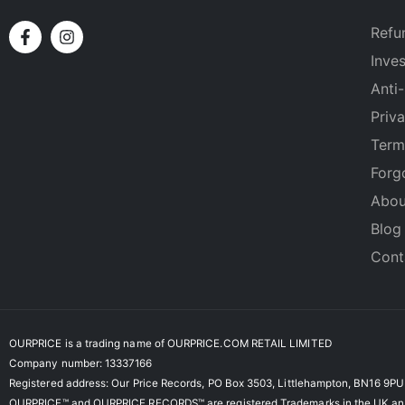
Refu
Inve
Anti-
Priv
Term
Forg
Abou
Blog
Cont
OURPRICE is a trading name of OURPRICE.COM RETAIL LIMITED
Company number: 13337166
Registered address: Our Price Records, PO Box 3503, Littlehampton, BN16 9PU
OURPRICE™ and OURPRICE RECORDS™ are registered Trademarks in the UK and