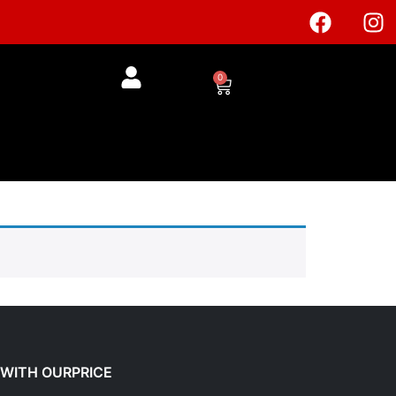
0
£
0.00
 WITH OURPRICE