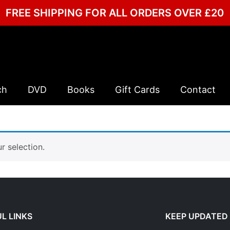
FREE SHIPPING FOR ALL ORDERS OVER £20
ch
DVD
Books
Gift Cards
Contact
 selection.
L LINKS
KEEP UPDATED