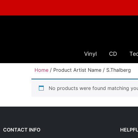
Vinyl
CD
Te
Home
/ Product Artist Name / S.Thalberg
No products were found matching your
CONTACT INFO
HELPFU