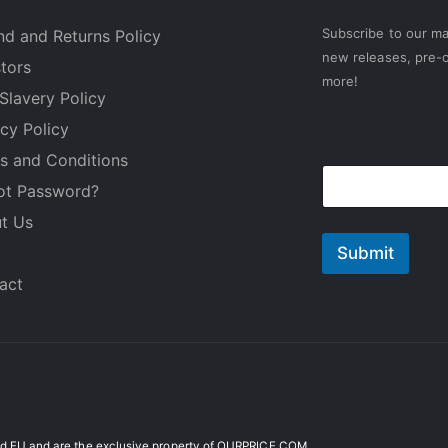
Subscribe to our mai
nd and Returns Policy
new releases, pre-o
stors
more!
Slavery Policy
acy Policy
E
s and Conditions
E
m
ot Password?
m
a
a
i
t Us
i
l
l
Submit
*
act
 EU and are the exclusive property of OURPRICE.COM