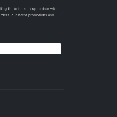
ling list to be kept up to date with
rders, our latest promotions and