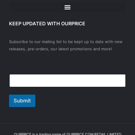
KEEP UPDATED WITH OURPRICE
Subscribe to our mailing list to be kept up to date with new
releases, pre-orders, our latest promotions and more!
E
E
m
m
a
a
i
i
l
l
Submit
*
OURPRICE is a trading name of OURPRICE.COM RETAIL LIMITED