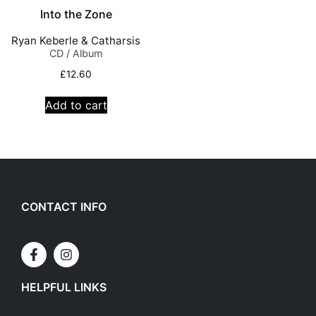
Into the Zone
Ryan Keberle & Catharsis
CD / Album
£
12.60
Add to cart
CONTACT INFO
HELPFUL LINKS