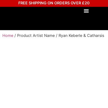
FREE SHIPPING ON ORDERS OVER £20
Home
/ Product Artist Name / Ryan Keberle & Catharsis